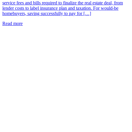
service fees and bills required to finalize the real estate deal, from
lender costs to label insurance plan and taxation. For would-be
homebuyers, saving successfully to pay for […]
Read more