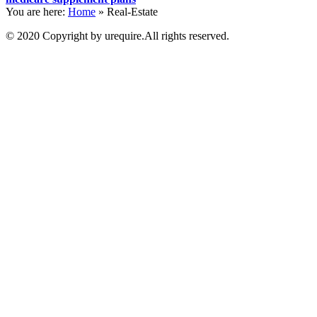
You are here:
Home
»
Real-Estate
© 2020 Copyright by urequire.All rights reserved.