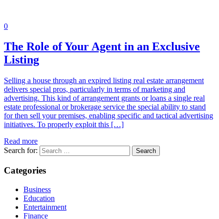
0
The Role of Your Agent in an Exclusive
Listing
Selling a house through an expired listing real estate arrangement
delivers special pros, particularly in terms of marketing and
advertising. This kind of arrangement grants or loans a single real
estate professional or brokerage service the special ability to stand
for then sell your premises, enabling specific and tactical advertising
initiatives. To properly exploit this […]
Read more
Search for:
Categories
Business
Education
Entertainment
Finance