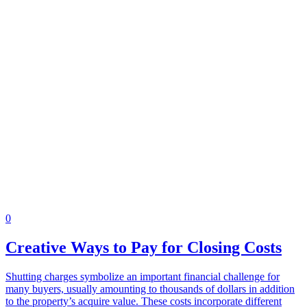
0
Creative Ways to Pay for Closing Costs
Shutting charges symbolize an important financial challenge for
many buyers, usually amounting to thousands of dollars in addition
to the property’s acquire value. These costs incorporate different