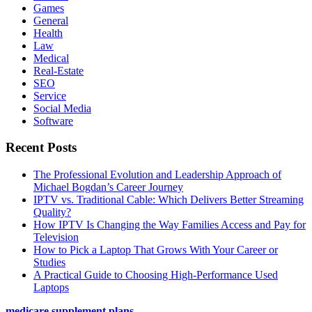
Games
General
Health
Law
Medical
Real-Estate
SEO
Service
Social Media
Software
Recent Posts
The Professional Evolution and Leadership Approach of
Michael Bogdan’s Career Journey
IPTV vs. Traditional Cable: Which Delivers Better Streaming
Quality?
How IPTV Is Changing the Way Families Access and Pay for
Television
How to Pick a Laptop That Grows With Your Career or
Studies
A Practical Guide to Choosing High-Performance Used
Laptops
medicare supplement plans