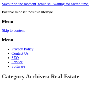
Savour on the moment, while still waiting for sacred time.
Positive mindset, positive lifestyle.
Menu
Skip to content
Menu
Privacy Policy
Contact Us
SEO
Service
Software
Category Archives: Real-Estate