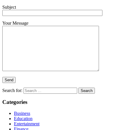
Subject
Your Message
Search for:
Categories
Business
Education
Entertainment
Finance