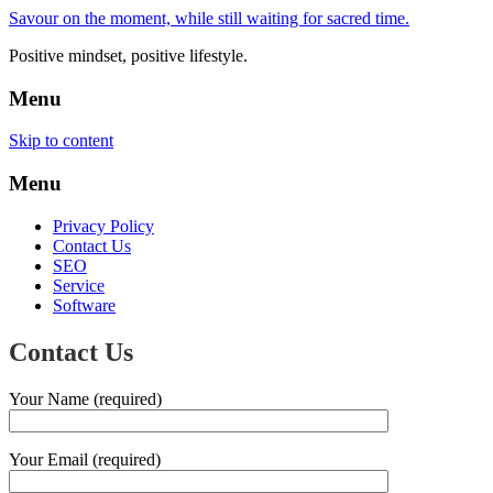
Savour on the moment, while still waiting for sacred time.
Positive mindset, positive lifestyle.
Menu
Skip to content
Menu
Privacy Policy
Contact Us
SEO
Service
Software
Contact Us
Your Name (required)
Your Email (required)