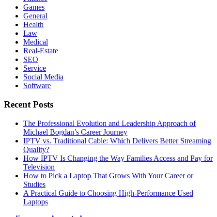
Games
General
Health
Law
Medical
Real-Estate
SEO
Service
Social Media
Software
Recent Posts
The Professional Evolution and Leadership Approach of
Michael Bogdan’s Career Journey
IPTV vs. Traditional Cable: Which Delivers Better Streaming
Quality?
How IPTV Is Changing the Way Families Access and Pay for
Television
How to Pick a Laptop That Grows With Your Career or
Studies
A Practical Guide to Choosing High-Performance Used
Laptops