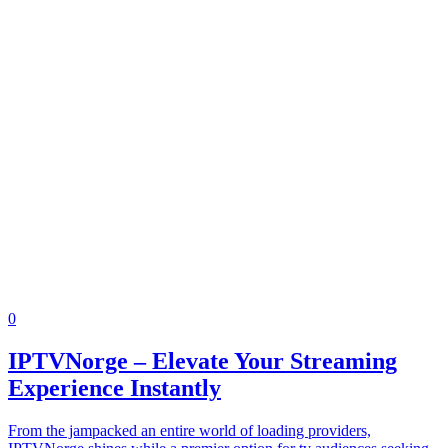
0
IPTVNorge – Elevate Your Streaming
Experience Instantly
From the jampacked an entire world of loading providers,