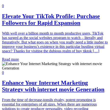
0
Elevate Your TikTok Profile: Purchase
Followers for Rapid Expansion
With well over a billion month to month productive users, TikTok
has surged as the social websites program to watch – literally and
figuratively. But what goes on when you really need a little nudge to
improve your business’s existence in this particular bustling virtual
space? Thanks for visiting the dubious realm of buy tiktok […]
Read more
0
Enhance Your Internet Marketing
Strategy with internet movie Generation
From the time of decrease-tonsils rivalry, potent promoting is
essential for enterprises of all sizes. When there are numerous
solutions to create producer personality, video recording