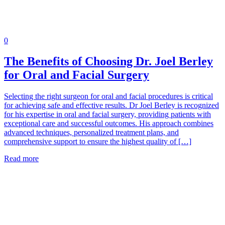
0
The Benefits of Choosing Dr. Joel Berley
for Oral and Facial Surgery
Selecting the right surgeon for oral and facial procedures is critical
for achieving safe and effective results. Dr Joel Berley is recognized
for his expertise in oral and facial surgery, providing patients with
exceptional care and successful outcomes. His approach combines
advanced techniques, personalized treatment plans, and
comprehensive support to ensure the highest quality of […]
Read more