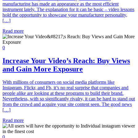
manufacturing has made an appearance as the most efficient
instrument lately. The explanation for it can be basic – video lessons
hold the opportunity to showcase your manufacturer personality,
[…]
Read more
0
Increase Your Video’s Reach: Buy Views
and Gain More Exposure
With millions of consumers on social media platforms like
Instagram, Flickr, and Fb, it’s no real surprise that companies and
people alike are looking at these programs to build their brand.
Nevertheless, with so significantly rivalry, it can be hard to stand out
from the crowd and acquire your site content seen. The good news
[…]
Read more
0