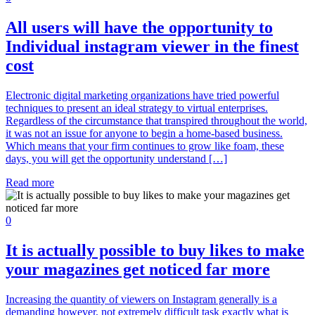
All users will have the opportunity to
Individual instagram viewer in the finest
cost
Electronic digital marketing organizations have tried powerful
techniques to present an ideal strategy to virtual enterprises.
Regardless of the circumstance that transpired throughout the world,
it was not an issue for anyone to begin a home-based business.
Which means that your firm continues to grow like foam, these
days, you will get the opportunity understand […]
Read more
0
It is actually possible to buy likes to make
your magazines get noticed far more
Increasing the quantity of viewers on Instagram generally is a
demanding however, not extremely difficult task exactly what is