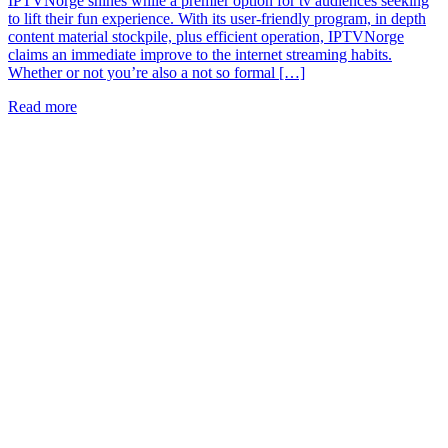
IPTVNorge shines while a premier option for tv audiences seeking
to lift their fun experience. With its user-friendly program, in depth
content material stockpile, plus efficient operation, IPTVNorge
claims an immediate improve to the internet streaming habits.
Whether or not you’re also a not so formal […]
Read more