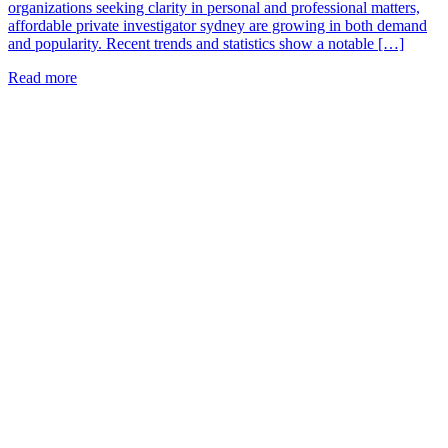
organizations seeking clarity in personal and professional matters,
affordable private investigator sydney are growing in both demand
and popularity. Recent trends and statistics show a notable […]
Read more