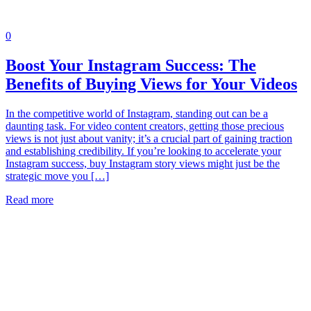
0
Boost Your Instagram Success: The
Benefits of Buying Views for Your Videos
In the competitive world of Instagram, standing out can be a
daunting task. For video content creators, getting those precious
views is not just about vanity; it’s a crucial part of gaining traction
and establishing credibility. If you’re looking to accelerate your
Instagram success, buy Instagram story views might just be the
strategic move you […]
Read more