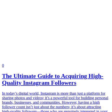
0
The Ultimate Guide to Acquiring High-
Quality Instagram Followers
In today’s digital world, Instagram is more than just a platform for
sharing photos and videos; it’s a powerful tool for building personal
brands, businesses, and communities. However, having a high
follower count isn’t just about the numbers; it’s about attracting
high-quality followers—those who are genuinely interested in your