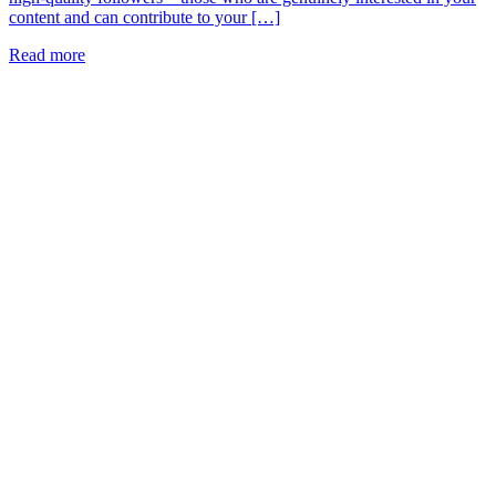
content and can contribute to your […]
Read more