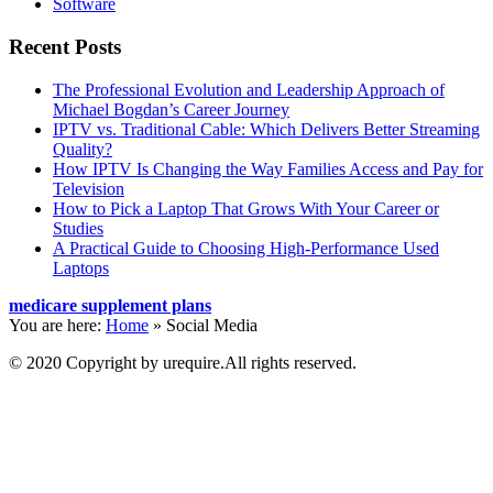
Software
Recent Posts
The Professional Evolution and Leadership Approach of
Michael Bogdan’s Career Journey
IPTV vs. Traditional Cable: Which Delivers Better Streaming
Quality?
How IPTV Is Changing the Way Families Access and Pay for
Television
How to Pick a Laptop That Grows With Your Career or
Studies
A Practical Guide to Choosing High-Performance Used
Laptops
medicare supplement plans
You are here:
Home
»
Social Media
© 2020 Copyright by urequire.All rights reserved.