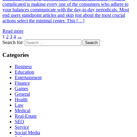
complicated is making every one of the consumers who adhere to
your balances communicate with the day-to-day periodicals. Most
end users standpoint articles and skip just about the most crucial
actions select the minimal center. This […]
Read more
1
2
3
4
→
Search for:
Categories
Business
Education
Entertainment
Finance
Games
General
Health
Law
Medical
Real-Estate
SEO
Service
Social Media