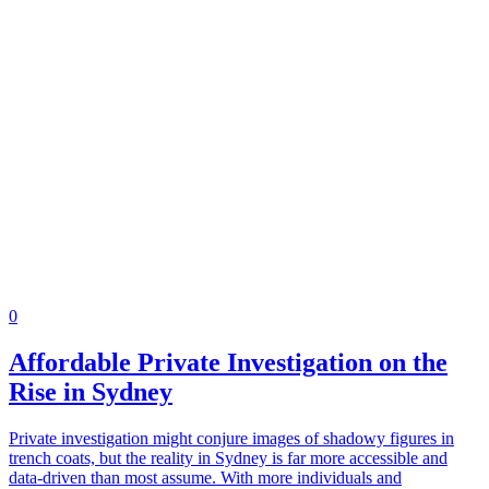
0
Affordable Private Investigation on the
Rise in Sydney
Private investigation might conjure images of shadowy figures in
trench coats, but the reality in Sydney is far more accessible and
data-driven than most assume. With more individuals and