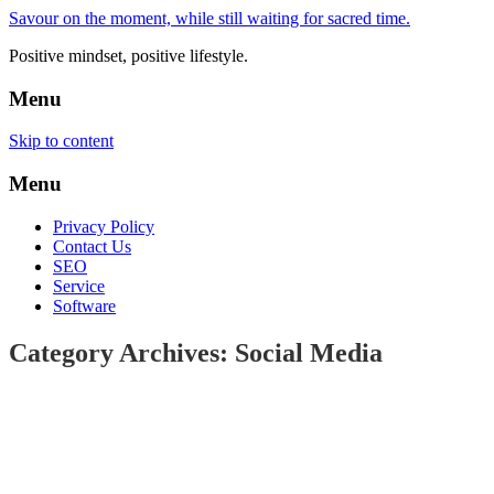
Savour on the moment, while still waiting for sacred time.
Positive mindset, positive lifestyle.
Menu
Skip to content
Menu
Privacy Policy
Contact Us
SEO
Service
Software
Category Archives: Social Media