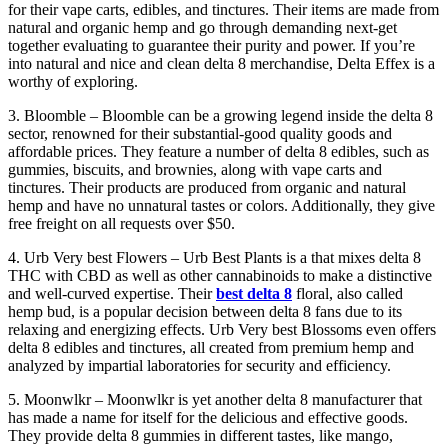
for their vape carts, edibles, and tinctures. Their items are made from
natural and organic hemp and go through demanding next-get
together evaluating to guarantee their purity and power. If you’re
into natural and nice and clean delta 8 merchandise, Delta Effex is a
worthy of exploring.
3. Bloomble – Bloomble can be a growing legend inside the delta 8
sector, renowned for their substantial-good quality goods and
affordable prices. They feature a number of delta 8 edibles, such as
gummies, biscuits, and brownies, along with vape carts and
tinctures. Their products are produced from organic and natural
hemp and have no unnatural tastes or colors. Additionally, they give
free freight on all requests over $50.
4. Urb Very best Flowers – Urb Best Plants is a that mixes delta 8
THC with CBD as well as other cannabinoids to make a distinctive
and well-curved expertise. Their
best delta 8
floral, also called
hemp bud, is a popular decision between delta 8 fans due to its
relaxing and energizing effects. Urb Very best Blossoms even offers
delta 8 edibles and tinctures, all created from premium hemp and
analyzed by impartial laboratories for security and efficiency.
5. Moonwlkr – Moonwlkr is yet another delta 8 manufacturer that
has made a name for itself for the delicious and effective goods.
They provide delta 8 gummies in different tastes, like mango,