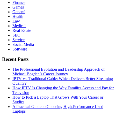
Finance
Games
General
Health
Law
Medical
Real-Estate
SEO
Service
Social Media
Software
Recent Posts
The Professional Evolution and Leadership Approach of
Michael Bogdan’s Career Journey
IPTV vs. Traditional Cable: Which Delivers Better Streaming
Quality?
How IPTV Is Changing the Way Families Access and Pay for
Television
How to Pick a Laptop That Grows With Your Career or
Studies
A Practical Guide to Choosing High-Performance Used
Laptops