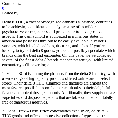
Comments:
0
Posted by
Delta 8 THC, a cheaper-recognized cannabis substance, continues
to be achieving consideration lately because of its milder
psychoactive consequences and probable restorative positive
aspects. This cannabinoid is authorized in numerous states in
america and possesses turn out to be easily available in various
varieties, which include edibles, tinctures, and tubes. If you’re
looking to try out delta 8 goods, you could possibly speculate which
brands offer the best and encounter. On this page, we’ve collected
several of the finest delta 8 brands that can present you with limited
encounter you’ll never forget.
1. 3Chi – 3Chi is among the pioneers from the delta 8 industry, with
a wide range of high quality products offered online and in select
stores. Their delta 8 THC gummies and tinctures are among the
most favored possibilities on the market, thanks to their delightful
flavors and potent dosage amounts. Additionally, they supply delta 8
vape tubes and disposable pencils that are lab-examined and totally
free of dangerous additives.
2. Delta Effex – Delta Effex concentrates exclusively on delta 8
THC goods and offers a impressive collection of types and strains