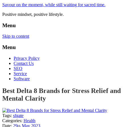
Savour on the moment, while still waiting for sacred time.
Positive mindset, positive lifestyle.
Menu
Skip to content
Menu
Privacy Policy
Contact Us
SEO
Service
Software
Best Delta 8 Brands for Stress Relief and
Mental Clarity
Tags:
sfgate
Categories:
Health
Date:
29
May
2023
th