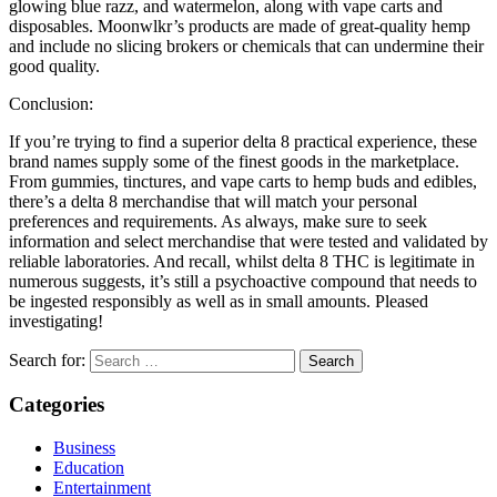
glowing blue razz, and watermelon, along with vape carts and
disposables. Moonwlkr’s products are made of great-quality hemp
and include no slicing brokers or chemicals that can undermine their
good quality.
Conclusion:
If you’re trying to find a superior delta 8 practical experience, these
brand names supply some of the finest goods in the marketplace.
From gummies, tinctures, and vape carts to hemp buds and edibles,
there’s a delta 8 merchandise that will match your personal
preferences and requirements. As always, make sure to seek
information and select merchandise that were tested and validated by
reliable laboratories. And recall, whilst delta 8 THC is legitimate in
numerous suggests, it’s still a psychoactive compound that needs to
be ingested responsibly as well as in small amounts. Pleased
investigating!
Search for:
Categories
Business
Education
Entertainment