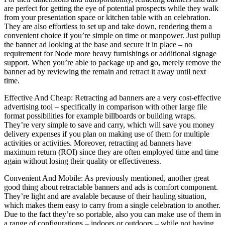
are perfect for getting the eye of potential prospects while they walk
from your presentation space or kitchen table with an celebration.
They are also effortless to set up and take down, rendering them a
convenient choice if you’re simple on time or manpower. Just pullup
the banner ad looking at the base and secure it in place – no
requirement for Node more heavy furnishings or additional signage
support. When you’re able to package up and go, merely remove the
banner ad by reviewing the remain and retract it away until next
time.
Effective And Cheap: Retracting ad banners are a very cost-effective
advertising tool – specifically in comparison with other large file
format possibilities for example billboards or building wraps.
They’re very simple to save and carry, which will save you money
delivery expenses if you plan on making use of them for multiple
activities or activities. Moreover, retracting ad banners have
maximum return (ROI) since they are often employed time and time
again without losing their quality or effectiveness.
Convenient And Mobile: As previously mentioned, another great
good thing about retractable banners and ads is comfort component.
They’re light and are avalable because of their hauling situation,
which makes them easy to carry from a single celebration to another.
Due to the fact they’re so portable, also you can make use of them in
a range of configurations – indoors or outdoors – while not having