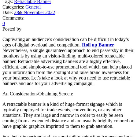
Tags:
Retractable Banner
Categories:
General
Date:
28
November
2022
th
Comments:
0
Posted by
Captivating an audience’s consideration can be difficult in today’s
ages of digital overload and competition.
Roll up Banner
Nevertheless, a single guaranteed approach to end passersby in their
monitors is by using an vision-finding, multi-colored retractable
banner. Retractable advertising banners are a highly effective,
efficient, and simple-to-use promotional tool which can help placed
your information from the spotlight and raise brand awareness for
your business. Let’s take a look at why you need to use retractable
banners and ads for your advertising campaign.
An Consideration-Obtaining Screen:
A retractable banner is a kind of huge-format signage which is
typically employed for trade events, conventions, or any other
situations. They are large and narrow in order to easily be seen
coming from a extended distance and are usually brightly colored or
have graphic graphics imprinted to them to grab attention.
For their dimensions and transportability, retracting banners and ads