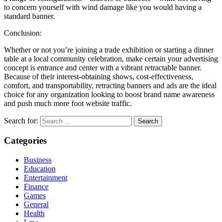
to concern yourself with wind damage like you would having a
standard banner.
Conclusion:
Whether or not you’re joining a trade exhibition or starting a dinner
table at a local community celebration, make certain your advertising
concept is entrance and center with a vibrant retractable banner.
Because of their interest-obtaining shows, cost-effectiveness,
comfort, and transportability, retracting banners and ads are the ideal
choice for any organization looking to boost brand name awareness
and push much more foot website traffic.
Search for:
Categories
Business
Education
Entertainment
Finance
Games
General
Health