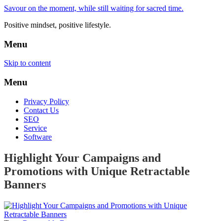
Savour on the moment, while still waiting for sacred time.
Positive mindset, positive lifestyle.
Menu
Skip to content
Menu
Privacy Policy
Contact Us
SEO
Service
Software
Highlight Your Campaigns and
Promotions with Unique Retractable
Banners