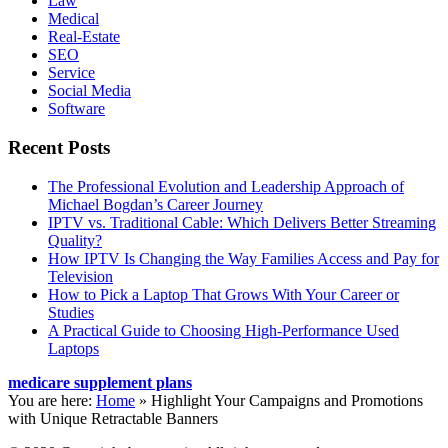
Law
Medical
Real-Estate
SEO
Service
Social Media
Software
Recent Posts
The Professional Evolution and Leadership Approach of
Michael Bogdan’s Career Journey
IPTV vs. Traditional Cable: Which Delivers Better Streaming
Quality?
How IPTV Is Changing the Way Families Access and Pay for
Television
How to Pick a Laptop That Grows With Your Career or
Studies
A Practical Guide to Choosing High-Performance Used
Laptops
medicare supplement plans
You are here:
Home
»
Highlight Your Campaigns and Promotions
with Unique Retractable Banners