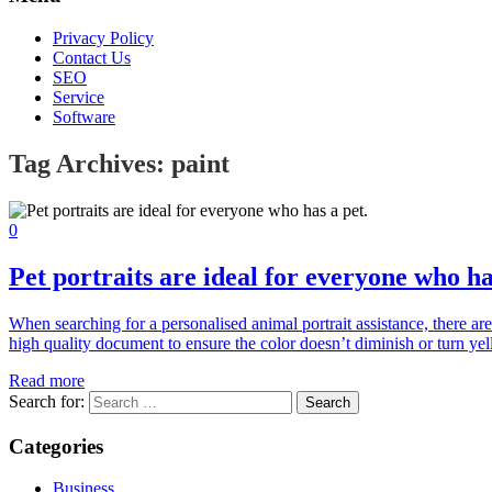
Privacy Policy
Contact Us
SEO
Service
Software
Tag Archives:
paint
0
Pet portraits are ideal for everyone who ha
When searching for a personalised animal portrait assistance, there are
high quality document to ensure the color doesn’t diminish or turn yel
Read more
Search for:
Categories
Business