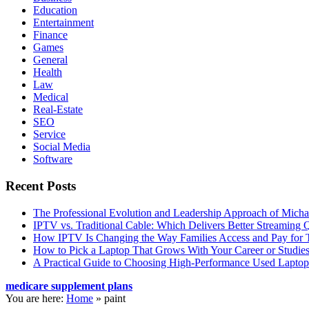
Education
Entertainment
Finance
Games
General
Health
Law
Medical
Real-Estate
SEO
Service
Social Media
Software
Recent Posts
The Professional Evolution and Leadership Approach of Micha
IPTV vs. Traditional Cable: Which Delivers Better Streaming 
How IPTV Is Changing the Way Families Access and Pay for T
How to Pick a Laptop That Grows With Your Career or Studie
A Practical Guide to Choosing High-Performance Used Laptop
medicare supplement plans
You are here:
Home
»
paint