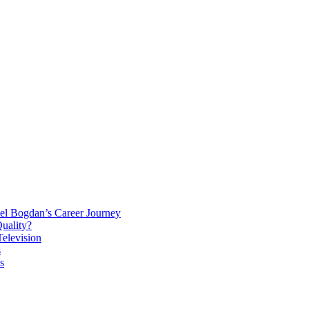
el Bogdan’s Career Journey
Quality?
elevision
s
s