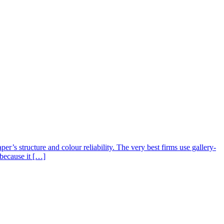
er’s structure and colour reliability. The very best firms use gallery-
 because it […]