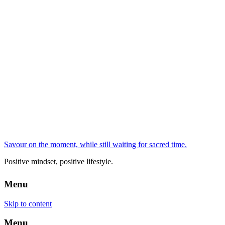
Savour on the moment, while still waiting for sacred time.
Positive mindset, positive lifestyle.
Menu
Skip to content
Menu