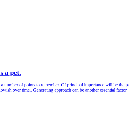
s a pet.
 a number of points to remember. Of principal importance will be the pap
lowish over time.. Generating approach can be another essential factor,