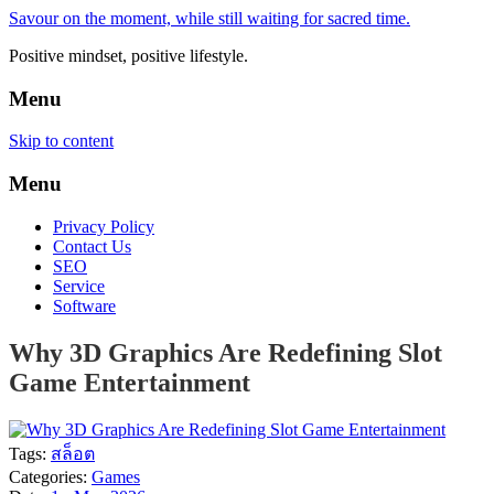
Savour on the moment, while still waiting for sacred time.
Positive mindset, positive lifestyle.
Menu
Skip to content
Menu
Privacy Policy
Contact Us
SEO
Service
Software
Why 3D Graphics Are Redefining Slot
Game Entertainment
Tags:
สล็อต
Categories:
Games