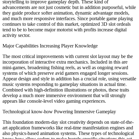
storytelling to improve gameplay depth. These kind of
advancements are not just cosmetic but in addition purposeful, while
they guide produce softer animation, dynamic advantage models,
and much more responsive interfaces. Since portable game playing
continues to take control of this market, optimized 3D slot ordeals
tend to be to become major motorist with profits increase digital
activity sector.
Major Capabilities Increasing Player Knowledge
The most critical improvements with current slot layout may be the
incorporation of interactive extra mechanics. Included in this are
mini-games, broadening fishing reels, as well as ongoing reward
systems of which preserve avid gamers engaged longer sessions.
Appear design and style in addition has a crucial role, using versatile
music systems responding to gameplay situations in actual time.
Combined with high-definition illustrations or photos, these traits
develop a much more immersive environment that will strongly
appears like console-level video gaming experiences.
Technological know-how Powering Immersive Gameplay
This foundation modern-day slot creativity depends on state-of-the-
art application frameworks like real-time manifestation engines and
also physics-based animation systems. These types of technological
know-how allow coders to make hugely specific situations this act