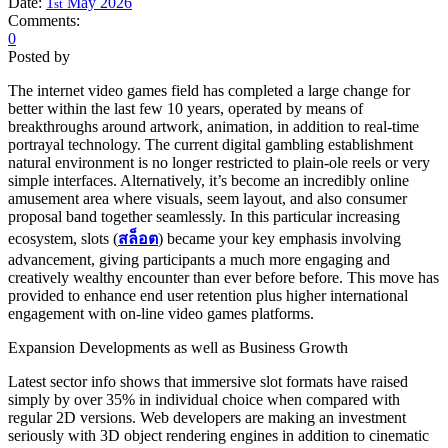
Date:
1
May
2026
st
Comments:
0
Posted by
The internet video games field has completed a large change for
better within the last few 10 years, operated by means of
breakthroughs around artwork, animation, in addition to real-time
portrayal technology. The current digital gambling establishment
natural environment is no longer restricted to plain-ole reels or very
simple interfaces. Alternatively, it’s become an incredibly online
amusement area where visuals, seem layout, and also consumer
proposal band together seamlessly. In this particular increasing
ecosystem, slots (
สล็อต
) became your key emphasis involving
advancement, giving participants a much more engaging and
creatively wealthy encounter than ever before before. This move has
provided to enhance end user retention plus higher international
engagement with on-line video games platforms.
Expansion Developments as well as Business Growth
Latest sector info shows that immersive slot formats have raised
simply by over 35% in individual choice when compared with
regular 2D versions. Web developers are making an investment
seriously with 3D object rendering engines in addition to cinematic