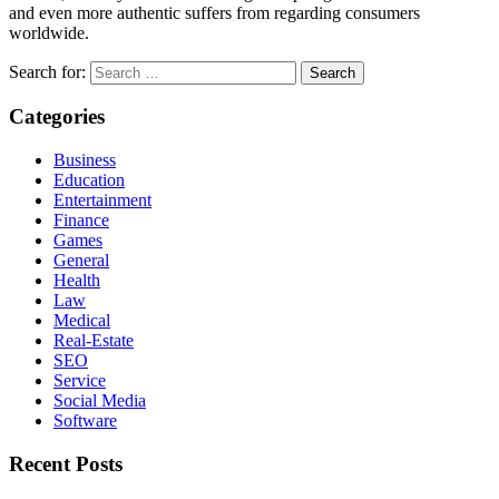
and even more authentic suffers from regarding consumers
worldwide.
Search for:
Categories
Business
Education
Entertainment
Finance
Games
General
Health
Law
Medical
Real-Estate
SEO
Service
Social Media
Software
Recent Posts