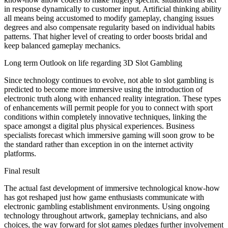
in response dynamically to customer input. Artificial thinking ability
all means being accustomed to modify gameplay, changing issues
degrees and also compensate regularity based on individual habits
patterns. That higher level of creating to order boosts bridal and
keep balanced gameplay mechanics.
Long term Outlook on life regarding 3D Slot Gambling
Since technology continues to evolve, not able to slot gambling is
predicted to become more immersive using the introduction of
electronic truth along with enhanced reality integration. These types
of enhancements will permit people for you to connect with sport
conditions within completely innovative techniques, linking the
space amongst a digital plus physical experiences. Business
specialists forecast which immersive gaming will soon grow to be
the standard rather than exception in on the internet activity
platforms.
Final result
The actual fast development of immersive technological know-how
has got reshaped just how game enthusiasts communicate with
electronic gambling establishment environments. Using ongoing
technology throughout artwork, gameplay technicians, and also
choices, the way forward for slot games pledges further involvement