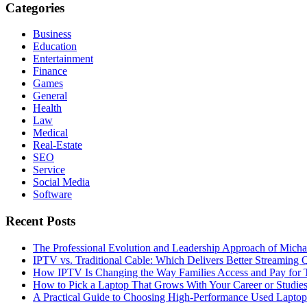
Categories
Business
Education
Entertainment
Finance
Games
General
Health
Law
Medical
Real-Estate
SEO
Service
Social Media
Software
Recent Posts
The Professional Evolution and Leadership Approach of Micha
IPTV vs. Traditional Cable: Which Delivers Better Streaming 
How IPTV Is Changing the Way Families Access and Pay for T
How to Pick a Laptop That Grows With Your Career or Studie
A Practical Guide to Choosing High-Performance Used Laptop