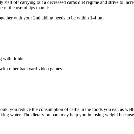
start off carrying out a decreased carbs diet regime and strive to increa
of the useful tips than it:
together with your 2nd aiding needs to be within 1-4 pm
g with drinks
g with other backyard video games.
hould you reduce the consumption of carbs in the foods you eat, as wel
inking water. The dietary prepare may help you in losing weight because 