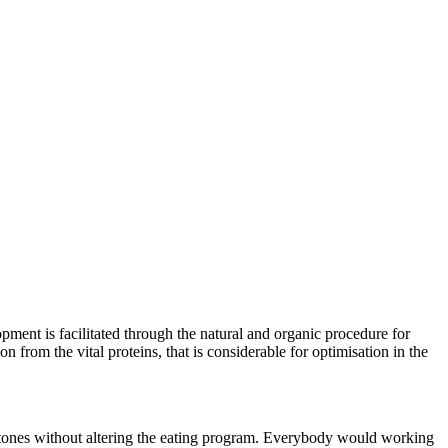
pment is facilitated through the natural and organic procedure for
from the vital proteins, that is considerable for optimisation in the
ketones without altering the eating program. Everybody would working