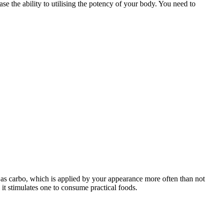
se the ability to utilising the potency of your body. You need to
l as carbo, which is applied by your appearance more often than not
it stimulates one to consume practical foods.