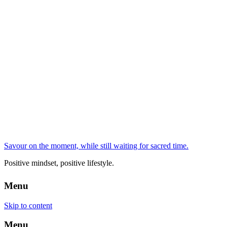
Savour on the moment, while still waiting for sacred time.
Positive mindset, positive lifestyle.
Menu
Skip to content
Menu