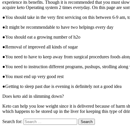
experience its benefits. Though it is recommended that you must slowly 
acquire keto Operating system 2 times everyday. On this page are some 
●You should take in the very first servicing on this between 6-9 am, 
●It might be recommendable to have two helpings every day
●You should eat a growing number of h2o
●Removal of improved all kinds of sugar
●You need to have to keep away from surgical procedures foods alon
●You need to instruction different programs, pushups, strolling alon
●You must end up very good rest
●Getting to sleep past due is evening is definitely not a good idea
Does keto aid in slimming down?
Keto can help you lose weight since it is delivered because of harm s
which happens to be stored up in the liver for keeping this type of dr
Search for: