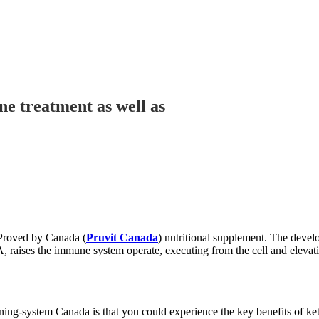
ne treatment as well as
 Proved by Canada (
Pruvit Canada
) nutritional supplement. The develo
 raises the immune system operate, executing from the cell and elevation 
nning-system Canada is that you could experience the key benefits of 