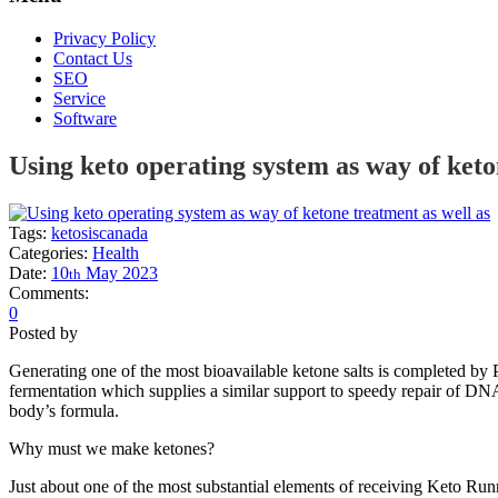
Privacy Policy
Contact Us
SEO
Service
Software
Using keto operating system as way of keto
Tags:
ketosiscanada
Categories:
Health
Date:
10
May
2023
th
Comments:
0
Posted by
Generating one of the most bioavailable ketone salts is completed by
fermentation which supplies a similar support to speedy repair of DNA,
body’s formula.
Why must we make ketones?
Just about one of the most substantial elements of receiving Keto Ru