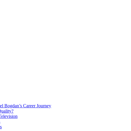
el Bogdan’s Career Journey
Quality?
elevision
s
s